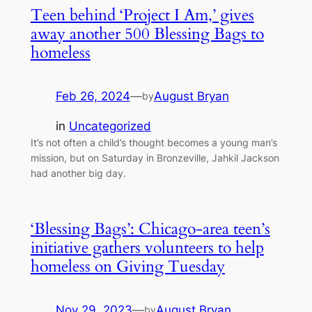
Teen behind ‘Project I Am,’ gives
away another 500 Blessing Bags to
homeless
Feb 26, 2024
—
August Bryan
by
in
Uncategorized
It’s not often a child’s thought becomes a young man’s
mission, but on Saturday in Bronzeville, Jahkil Jackson
had another big day.
‘Blessing Bags’: Chicago-area teen’s
initiative gathers volunteers to help
homeless on Giving Tuesday
Nov 29, 2023
—
August Bryan
by