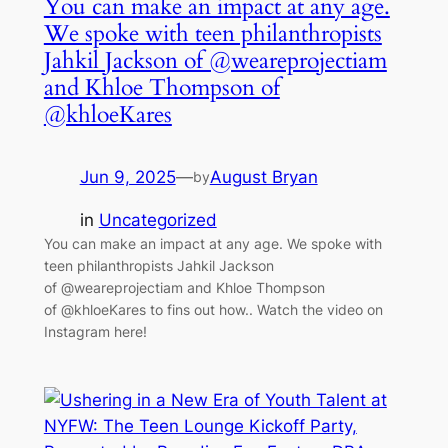
You can make an impact at any age.
We spoke with teen philanthropists
Jahkil Jackson of @weareprojectiam
and Khloe Thompson of
@khloeKares
Jun 9, 2025
—
August Bryan
by
in
Uncategorized
You can make an impact at any age. We spoke with
teen philanthropists Jahkil Jackson
of @weareprojectiam and Khloe Thompson
of @khloeKares to fins out how.. Watch the video on
Instagram here!