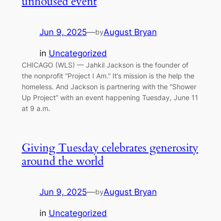
unhoused event
Jun 9, 2025
—
August Bryan
by
in
Uncategorized
CHICAGO (WLS) — Jahkil Jackson is the founder of
the nonprofit “Project I Am.” It’s mission is the help the
homeless. And Jackson is partnering with the “Shower
Up Project” with an event happening Tuesday, June 11
at 9 a.m.
Giving Tuesday celebrates generosity
around the world
Jun 9, 2025
—
August Bryan
by
in
Uncategorized