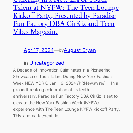
Talent at NYFW: The Teen Lounge
Kickoff Party, Presented by Paradise
Fun Factory DBA CirKiz and Teen
Vibes Magazine
Apr 17, 2024
—
August Bryan
by
in
Uncategorized
A Decade of Innovation Culminates in a Pioneering
Showcase of Teen Talent During New York Fashion
Week NEW YORK, Jan. 19, 2024 /PRNewswire/ — In a
groundbreaking celebration of its tenth
anniversary, Paradise Fun Factory DBA CirKiz is set to
elevate the New York Fashion Week (NYFW)
experience with The Teen Lounge NYFW Kickoff Party.
This landmark event, in…