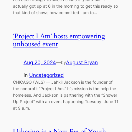
actually got up at 6 in the morning to get this ready so
that kind of shows how committed I am to…
‘Project I Am’ hosts empowering
unhoused event
Aug 20, 2024
—
August Bryan
by
in
Uncategorized
CHICAGO (WLS) — Jahkil Jackson is the founder of
the nonprofit “Project I Am.” It’s mission is the help the
homeless. And Jackson is partnering with the “Shower
Up Project” with an event happening Tuesday, June 11
at 9 a.m.
Ushering in a New Era of Youth