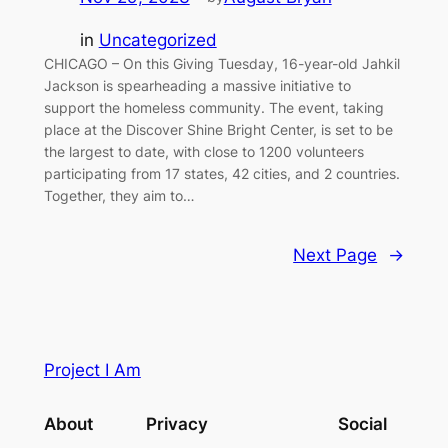
in
Uncategorized
CHICAGO – On this Giving Tuesday, 16-year-old Jahkil
Jackson is spearheading a massive initiative to
support the homeless community. The event, taking
place at the Discover Shine Bright Center, is set to be
the largest to date, with close to 1200 volunteers
participating from 17 states, 42 cities, and 2 countries.
Together, they aim to…
Next Page
→
Project I Am
About
Privacy
Social