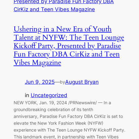
Ushering in a New Era of Youth
Talent at NYFW: The Teen Lounge
Kickoff Party, Presented by Paradise
Fun Factory DBA CirKiz and Teen
Vibes Magazine
Jun 9, 2025
—
August Bryan
by
in
Uncategorized
NEW YORK, Jan. 19, 2024 /PRNewswire/ — In a
groundbreaking celebration of its tenth
anniversary, Paradise Fun Factory DBA CirKiz is set to
elevate the New York Fashion Week (NYFW)
experience with The Teen Lounge NYFW Kickoff Party.
This landmark event, in partnership with Teen Vibes