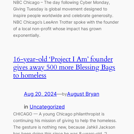
NBC Chicago – The day following Cyber Monday,
Giving Tuesday is global movement designed to
inspire people worldwide and celebrate generosity.
NBC Chicago’s LeeAnn Trotter spoke with the founder
of a local non-profit whose impact has grown
exponentially.
16-year-old ‘Project I Am’ founder
gives away 500 more Blessing Bags
to homeless
Aug 20, 2024
—
August Bryan
by
in
Uncategorized
CHICAGO — A young Chicago philanthropist is
continuing his mission of giving to help the homeless.
The gesture is nothing new, because Jahkil Jackson
has been doing this since he was 8-years-old. “I