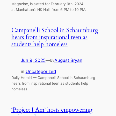
Magazine, is slated for February 9th, 2024,
at Manhattan’s HK Hall, from 6 PM to 10 PM.
Campanelli School in Schaumburg
hears from inspirational teen as
students help homeless
Jun 9, 2025
—
August Bryan
by
in
Uncategorized
Daily Herald — Campanelli School in Schaumburg
hears from inspirational teen as students help
homeless
‘Project I Am’ hosts empowering